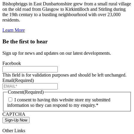
Bishopbriggs in East Dunbartonshire grew from a small rural village
on the old road from Glasgow to Kirkintilloch and Stirling during
the 19th century to a bustling neighbourhood with over 23,000
residents.
Learn More
Be the first to hear
Sign up for news and updates on our latest developments.
Facebook
This field is for validation purposes and should be left unchanged.
Email
(Required)
Consent
(Required)
I consent to having this website store my submitted
information so they can respond to my enquiry.*
CAPTCHA
Sign-Up Now
Other Links