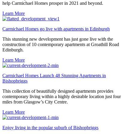
help Carmichael Homes prosper in 2021 and beyond.
Learn More
Carmichael Homes go live with apartments in Edinburgh
This stunning new development has just gone live with the
construction of 10 contemporary apartments at Groathill Road
Edinburgh.
Learn More
Carmichael Homes Launch 48 Stunning Apartments in
Bishopbriggs
This collection of beautifully designed apartments provides
contemporary living within a highly desirable location just four
miles from Glasgow’s City Centre.
Learn More
Enjoy living in the popular suburb of Bishopbriggs