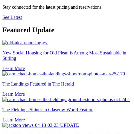
Stay connected for the latest pricing and reservations
See Latest
Featured Update
New Social Housing for Old Plean is Among Most Sustainable in
Stirling
Learn More
The Landings Featured in The Herald
Learn More
The Fieldings Shines in Glasgow World Feature
Learn More