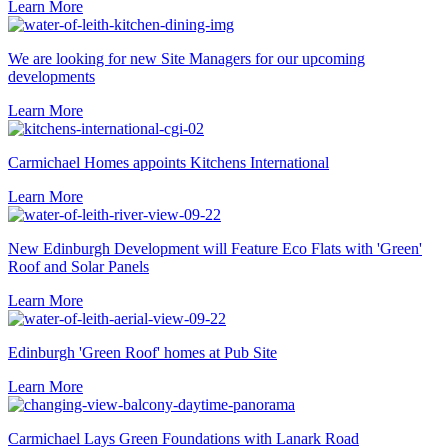
Learn More
We are looking for new Site Managers for our upcoming
developments
Learn More
Carmichael Homes appoints Kitchens International
Learn More
New Edinburgh Development will Feature Eco Flats with 'Green'
Roof and Solar Panels
Learn More
Edinburgh 'Green Roof' homes at Pub Site
Learn More
Carmichael Lays Green Foundations with Lanark Road