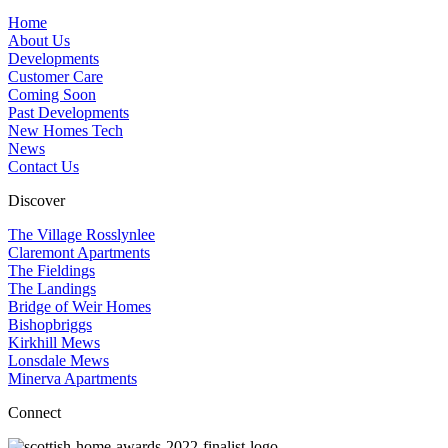
Home
About Us
Developments
Customer Care
Coming Soon
Past Developments
New Homes Tech
News
Contact Us
Discover
The Village Rosslynlee
Claremont Apartments
The Fieldings
The Landings
Bridge of Weir Homes
Bishopbriggs
Kirkhill Mews
Lonsdale Mews
Minerva Apartments
Connect