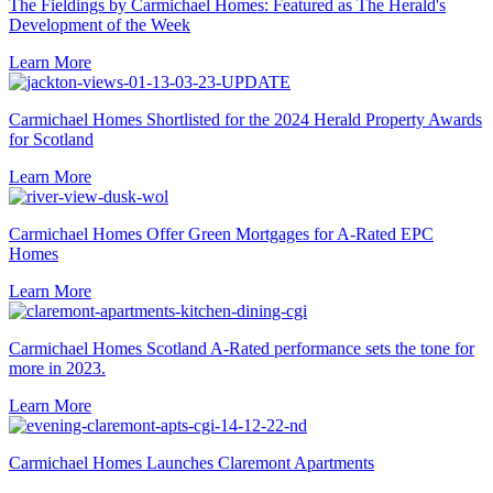
The Fieldings by Carmichael Homes: Featured as The Herald's
Development of the Week
Learn More
Carmichael Homes Shortlisted for the 2024 Herald Property Awards
for Scotland
Learn More
Carmichael Homes Offer Green Mortgages for A-Rated EPC
Homes
Learn More
Carmichael Homes Scotland A-Rated performance sets the tone for
more in 2023.
Learn More
Carmichael Homes Launches Claremont Apartments