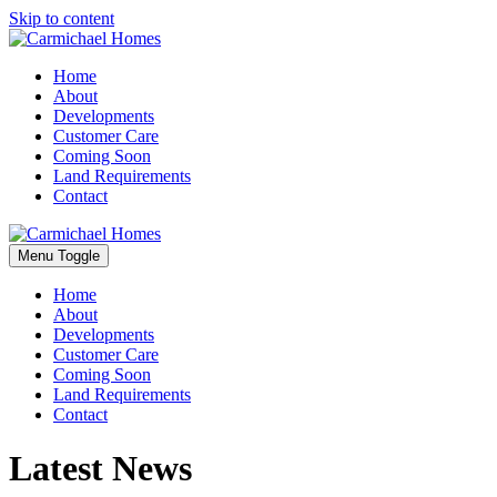
Skip to content
Home
About
Developments
Customer Care
Coming Soon
Land Requirements
Contact
Menu Toggle
Home
About
Developments
Customer Care
Coming Soon
Land Requirements
Contact
Latest News