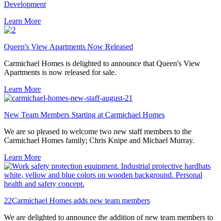
Development
Learn More
Queen's View Apartments Now Released
Carmichael Homes is delighted to announce that Queen's View
Apartments is now released for sale.
Learn More
New Team Members Starting at Carmichael Homes
We are so pleased to welcome two new staff members to the
Carmichael Homes family; Chris Knipe and Michael Murray.
Learn More
22Carmichael Homes adds new team members
We are delighted to announce the addition of new team members to