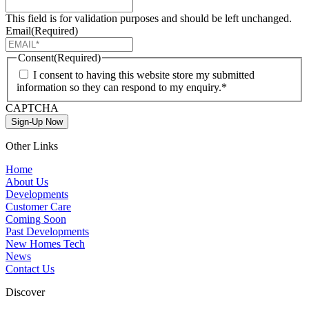
This field is for validation purposes and should be left unchanged.
Email
(Required)
Consent
(Required)
I consent to having this website store my submitted
information so they can respond to my enquiry.*
CAPTCHA
Sign-Up Now
Other Links
Home
About Us
Developments
Customer Care
Coming Soon
Past Developments
New Homes Tech
News
Contact Us
Discover