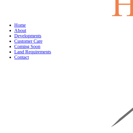
Home
About
Developments
Customer Care
Coming Soon
Land Requirements
Contact