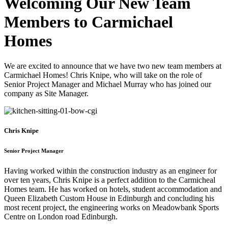
Welcoming Our New Team
Members to Carmichael
Homes
We are excited to announce that we have two new team members at
Carmichael Homes! Chris Knipe, who will take on the role of
Senior Project Manager and Michael Murray who has joined our
company as Site Manager.
Chris Knipe
Senior Project Manager
Having worked within the construction industry as an engineer for
over ten years, Chris Knipe is a perfect addition to the Carmicheal
Homes team. He has worked on hotels, student accommodation and
Queen Elizabeth Custom House in Edinburgh and concluding his
most recent project, the engineering works on Meadowbank Sports
Centre on London road Edinburgh.