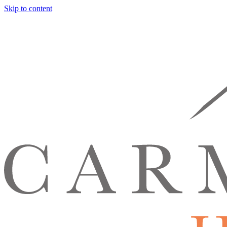
Skip to content