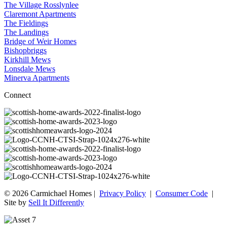
The Village Rosslynlee
Claremont Apartments
The Fieldings
The Landings
Bridge of Weir Homes
Bishopbriggs
Kirkhill Mews
Lonsdale Mews
Minerva Apartments
Connect
© 2026 Carmichael Homes |
Privacy Policy
|
Consumer Code
|
Site by
Sell It Differently