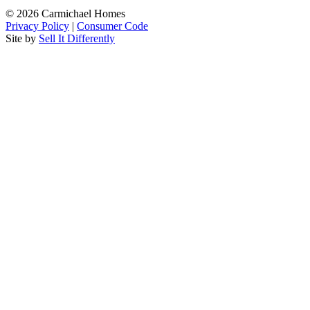
© 2026 Carmichael Homes
Privacy Policy
|
Consumer Code
Site by
Sell It Differently