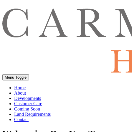
Menu Toggle
Home
About
Developments
Customer Care
Coming Soon
Land Requirements
Contact