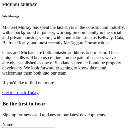
MICHAEL MURRAY
Site Manager
Michael Murray has spent the last 18yrs in the construction industry,
with a background in joinery, working predominantly in the social
and private housing sectors, with contractors such as Bellway, Cala,
Balfour Beatty, and most recently McTaggart Construction.
Chris and Michael are both fantastic additions to our team. Their
unique skills will help us continue on the path of success we've
already established as one of Scotland's premier boutique property
developers. We look forward to getting to know them and
welcoming them both into our team.
If you'd like to find out more
Get in Touch Today
Be the first to hear
Sign up for news and updates on our latest developments.
Name