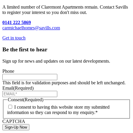
A limited number of Claremont Apartments remain. Contact Savills
to register your interest so you don't miss out.
0141 222 5869
carmichaelhomes@savills.com
Get in touch
Be the first to hear
Sign up for news and updates on our latest developments.
Phone
This field is for validation purposes and should be left unchanged.
Email
(Required)
Consent
(Required)
I consent to having this website store my submitted
information so they can respond to my enquiry.*
CAPTCHA
Sign-Up Now