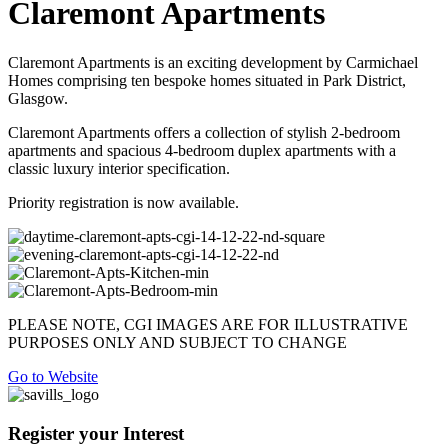
Claremont Apartments
Claremont Apartments is an exciting development by Carmichael
Homes comprising ten bespoke homes situated in Park District,
Glasgow.
Claremont Apartments offers a collection of stylish 2-bedroom
apartments and spacious 4-bedroom duplex apartments with a
classic luxury interior specification.
Priority registration is now available.
PLEASE NOTE, CGI IMAGES ARE FOR ILLUSTRATIVE
PURPOSES ONLY AND SUBJECT TO CHANGE
Go to Website
Register your Interest