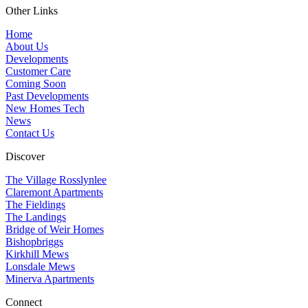
Other Links
Home
About Us
Developments
Customer Care
Coming Soon
Past Developments
New Homes Tech
News
Contact Us
Discover
The Village Rosslynlee
Claremont Apartments
The Fieldings
The Landings
Bridge of Weir Homes
Bishopbriggs
Kirkhill Mews
Lonsdale Mews
Minerva Apartments
Connect