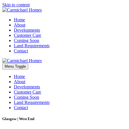
Skip to content
Home
About
Developments
Customer Care
Coming Soon
Land Requirements
Contact
Menu Toggle
Home
About
Developments
Customer Care
Coming Soon
Land Requirements
Contact
Glasgow | West End