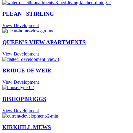
PLEAN | STIRLING
View Development
QUEEN'S VIEW APARTMENTS
View Development
BRIDGE OF WEIR
View Development
BISHOPBRIGGS
View Development
KIRKHILL MEWS