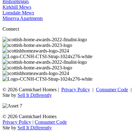
Bishopbriggs
Kirkhill Mews
Lonsdale Mews
Minerva Apartments
Connect
© 2026 Carmichael Homes |
Privacy Policy
|
Consumer Code
|
Site by
Sell It Differently
© 2026 Carmichael Homes
Privacy Policy
|
Consumer Code
Site by
Sell It Differently