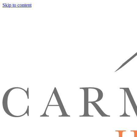
Skip to content