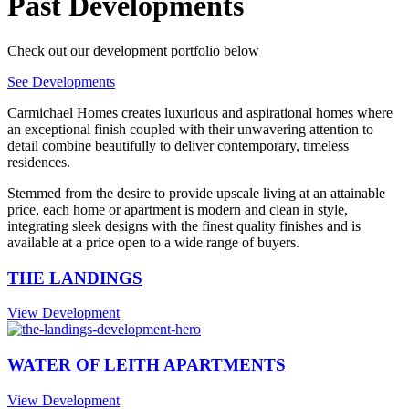
Past Developments
Check out our development portfolio below
See Developments
Carmichael Homes creates luxurious and aspirational homes where
an exceptional finish coupled with their unwavering attention to
detail combine beautifully to deliver contemporary, timeless
residences.
Stemmed from the desire to provide upscale living at an attainable
price, each home or apartment is modern and clean in style,
integrating sleek designs with the finest quality finishes and is
available at a price open to a wide range of buyers.
THE LANDINGS
View Development
WATER OF LEITH APARTMENTS
View Development