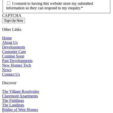
I consent to having this website store my submitted
information so they can respond to my enquiry.*
CAPTCHA
Sign-Up Now
Other Links
Home
About Us
Developments
Customer Care
Coming Soon
Past Developments
New Homes Tech
News
Contact Us
Discover
The Village Rosslynlee
Claremont Apartments
The Fieldings
The Landings
Bridge of Weir Homes