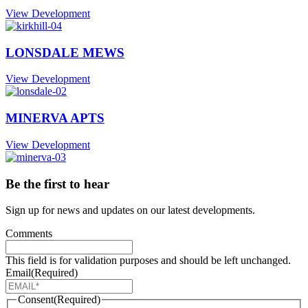
View Development
LONSDALE MEWS
View Development
MINERVA APTS
View Development
Be the first to hear
Sign up for news and updates on our latest developments.
Comments
This field is for validation purposes and should be left unchanged.
Email
(Required)
Consent
(Required)