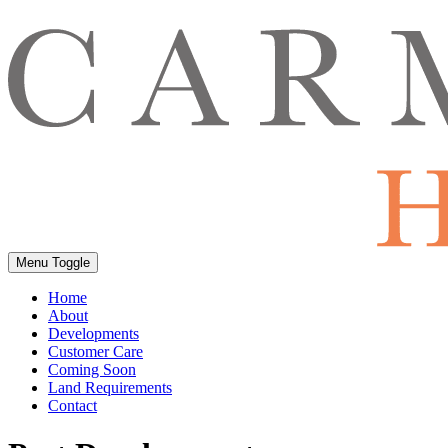
Menu Toggle
Home
About
Developments
Customer Care
Coming Soon
Land Requirements
Contact