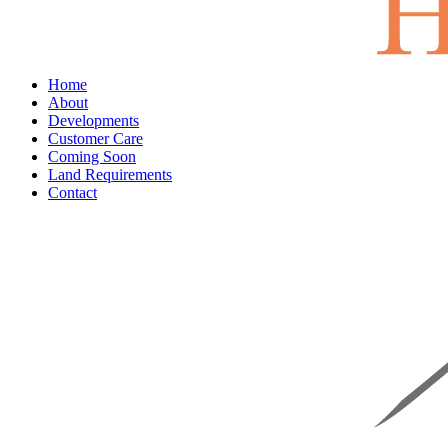
Home
About
Developments
Customer Care
Coming Soon
Land Requirements
Contact