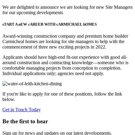
We are delighted to announce we are looking for new Site Managers
for our upcoming developments
sTART A nEW cAREER WITH cARMICHAEL hOMES
Award-winning construction company and premium home builder
Carmicheal homes are looking for site managers to help with the
commencement of three new exciting projects in 2022.
Applicants should have high-end fit-out experience with good all-
around construction and contracting knowledge—someone who is
comfortable managing projects from conception to completion.
Individual applications only; agencies need not apply.
If you're like to apply for one of these positions, follow the link
below.
Get in Touch Today
Be the first to hear
Sign up for news and updates on our latest developments.