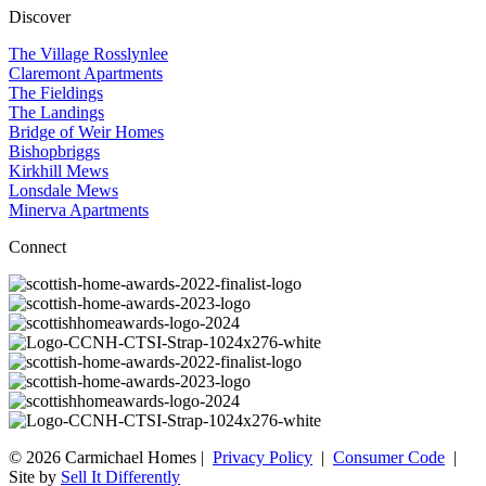
Discover
The Village Rosslynlee
Claremont Apartments
The Fieldings
The Landings
Bridge of Weir Homes
Bishopbriggs
Kirkhill Mews
Lonsdale Mews
Minerva Apartments
Connect
© 2026 Carmichael Homes |
Privacy Policy
|
Consumer Code
|
Site by
Sell It Differently