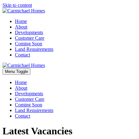
Skip to content
Home
About
Developments
Customer Care
Coming Soon
Land Requirements
Contact
Menu Toggle
Home
About
Developments
Customer Care
Coming Soon
Land Requirements
Contact
Latest Vacancies