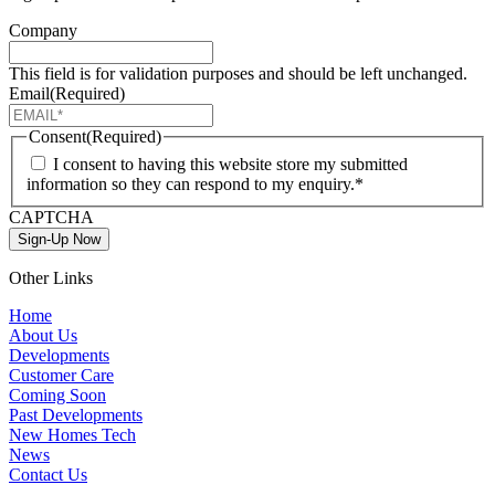
Company
This field is for validation purposes and should be left unchanged.
Email
(Required)
Consent
(Required)
I consent to having this website store my submitted
information so they can respond to my enquiry.*
CAPTCHA
Sign-Up Now
Other Links
Home
About Us
Developments
Customer Care
Coming Soon
Past Developments
New Homes Tech
News
Contact Us