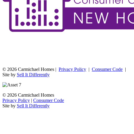
© 2026 Carmichael Homes |
Privacy Policy
|
Consumer Code
|
Site by
Sell It Differently
© 2026 Carmichael Homes
Privacy Policy
|
Consumer Code
Site by
Sell It Differently