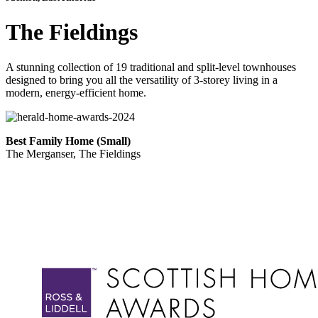
The Fieldings
A stunning collection of 19 traditional and split-level townhouses
designed to bring you all the versatility of 3-storey living in a
modern, energy-efficient home.
Best Family Home (Small)
The Merganser, The Fieldings