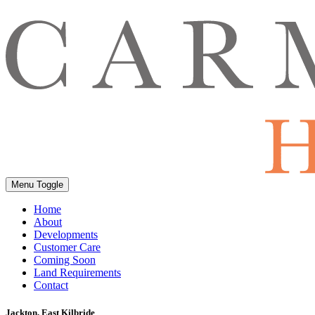
Menu Toggle
Home
About
Developments
Customer Care
Coming Soon
Land Requirements
Contact
Jackton, East Kilbride