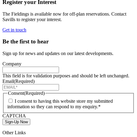
Register your Interest
The Fieldings is available now for off-plan reservations. Contact
Savills to register your interest.
Get in touch
Be the first to hear
Sign up for news and updates on our latest developments.
Company
This field is for validation purposes and should be left unchanged.
Email
(Required)
Consent
(Required)
I consent to having this website store my submitted
information so they can respond to my enquiry.*
CAPTCHA
Sign-Up Now
Other Links