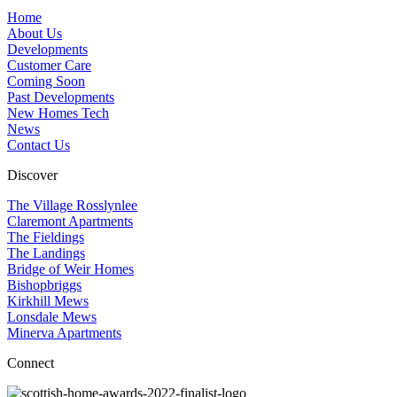
Home
About Us
Developments
Customer Care
Coming Soon
Past Developments
New Homes Tech
News
Contact Us
Discover
The Village Rosslynlee
Claremont Apartments
The Fieldings
The Landings
Bridge of Weir Homes
Bishopbriggs
Kirkhill Mews
Lonsdale Mews
Minerva Apartments
Connect