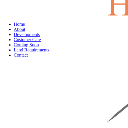
Home
About
Developments
Customer Care
Coming Soon
Land Requirements
Contact