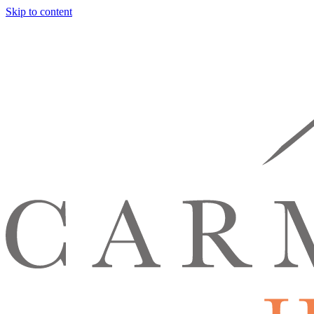
Skip to content