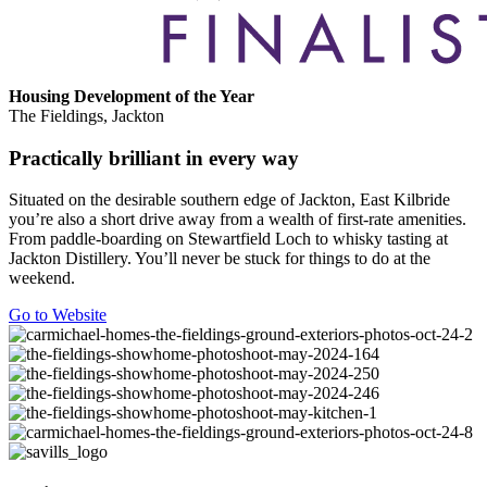
Housing Development of the Year
The Fieldings, Jackton
Practically brilliant in every way
Situated on the desirable southern edge of Jackton, East Kilbride
you’re also a short drive away from a wealth of first-rate amenities.
From paddle-boarding on Stewartfield Loch to whisky tasting at
Jackton Distillery. You’ll never be stuck for things to do at the
weekend.
Go to Website