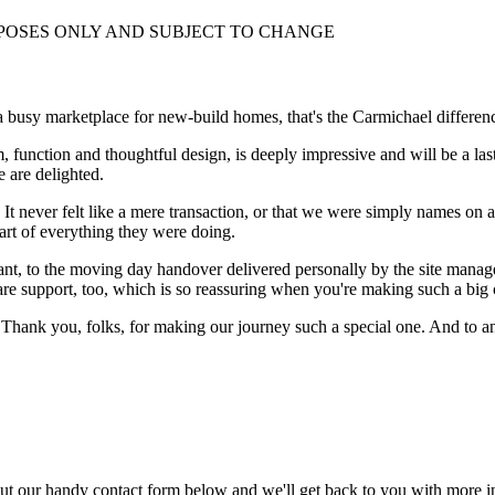
RPOSES ONLY AND SUBJECT TO CHANGE
 a busy marketplace for new-build homes, that's the Carmichael differen
 function and thoughtful design, is deeply impressive and will be a lasti
 are delighted.
 It never felt like a mere transaction, or that we were simply names on 
art of everything they were doing.
ant, to the moving day handover delivered personally by the site manag
care support, too, which is so reassuring when you're making such a bi
 Thank you, folks, for making our journey such a special one. And to a
ut our handy contact form below and we'll get back to you with more i