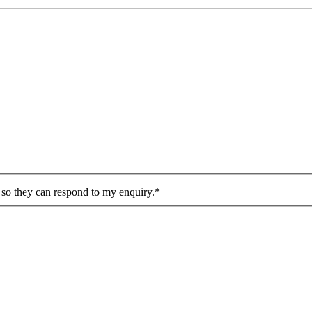
n so they can respond to my enquiry.*