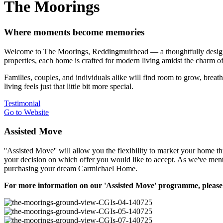
The Moorings
Where moments become memories
Welcome to The Moorings, Reddingmuirhead — a thoughtfully designed 
properties, each home is crafted for modern living amidst the charm of 
Families, couples, and individuals alike will find room to grow, br
living feels just that little bit more special.
Testimonial
Go to Website
Assisted Move
''Assisted Move'' will allow you the flexibility to market your home t
your decision on which offer you would like to accept. As we've ment
purchasing your dream Carmichael Home.
For more information on our 'Assisted Move' programme, please