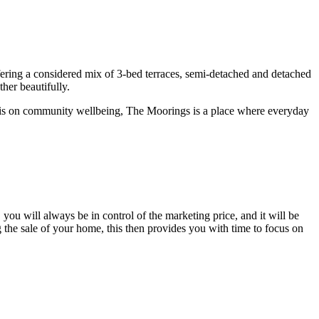
ring a considered mix of 3-bed terraces, semi-detached and detached
her beautifully.
asis on community wellbeing, The Moorings is a place where everyday
you will always be in control of the marketing price, and it will be
the sale of your home, this then provides you with time to focus on