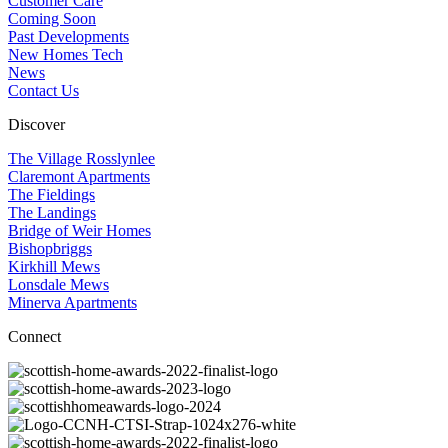
Customer Care
Coming Soon
Past Developments
New Homes Tech
News
Contact Us
Discover
The Village Rosslynlee
Claremont Apartments
The Fieldings
The Landings
Bridge of Weir Homes
Bishopbriggs
Kirkhill Mews
Lonsdale Mews
Minerva Apartments
Connect