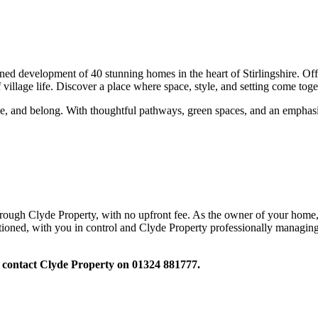
development of 40 stunning homes in the heart of Stirlingshire. Offe
village life. Discover a place where space, style, and setting come toget
eathe, and belong. With thoughtful pathways, green spaces, and an emph
hrough Clyde Property, with no upfront fee. As the owner of your home, 
ioned, with you in control and Clyde Property professionally managing 
 contact Clyde Property on 01324 881777.