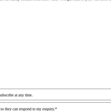
ubscribe at any time.
n so they can respond to my enquiry.*