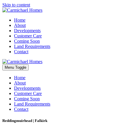
Skip to content
Home
About
Developments
Customer Care
Coming Soon
Land Requirements
Contact
Menu Toggle
Home
About
Developments
Customer Care
Coming Soon
Land Requirements
Contact
Reddingmuirhead | Falkirk