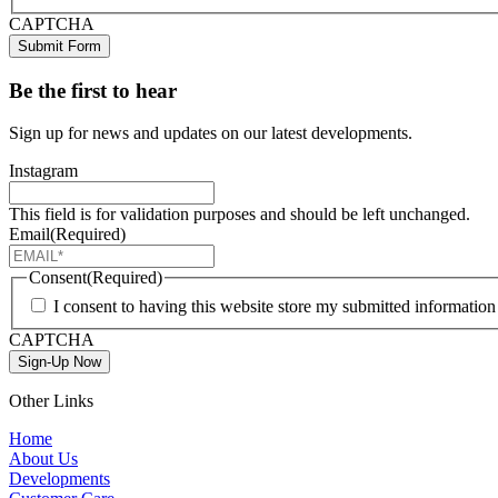
CAPTCHA
Submit Form
Be the first to hear
Sign up for news and updates on our latest developments.
Instagram
This field is for validation purposes and should be left unchanged.
Email
(Required)
Consent
(Required)
I consent to having this website store my submitted informatio
CAPTCHA
Sign-Up Now
Other Links
Home
About Us
Developments