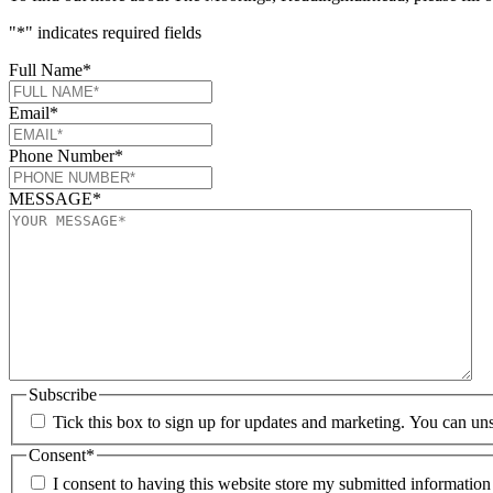
"
*
" indicates required fields
Full Name
*
Email
*
Phone Number
*
MESSAGE
*
Subscribe
Tick this box to sign up for updates and marketing. You can uns
Consent
*
I consent to having this website store my submitted informatio