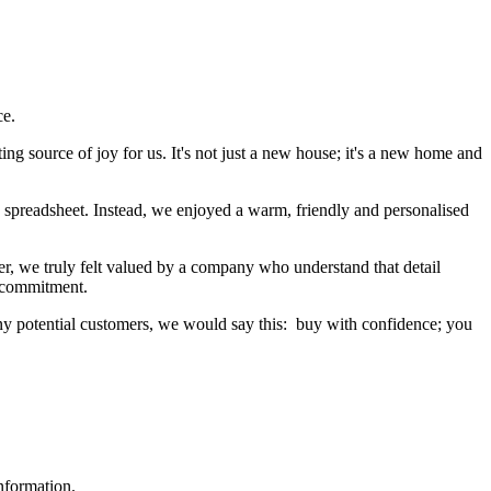
ce.
ng source of joy for us. It's not just a new house; it's a new home and
a spreadsheet. Instead, we enjoyed a warm, friendly and personalised
er, we truly felt valued by a company who understand that detail
g commitment.
ny potential customers, we would say this: buy with confidence; you
nformation.