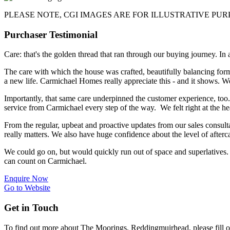
PLEASE NOTE, CGI IMAGES ARE FOR ILLUSTRATIVE PU
Purchaser Testimonial
Care: that's the golden thread that ran through our buying journey. In
The care with which the house was crafted, beautifully balancing form,
a new life. Carmichael Homes really appreciate this - and it shows. We
Importantly, that same care underpinned the customer experience, too.
service from Carmichael every step of the way. We felt right at the he
From the regular, upbeat and proactive updates from our sales consult
really matters. We also have huge confidence about the level of after
We could go on, but would quickly run out of space and superlatives.
can count on Carmichael.
Enquire Now
Go to Website
Get in Touch
To find out more about The Moorings, Reddingmuirhead, please fill o