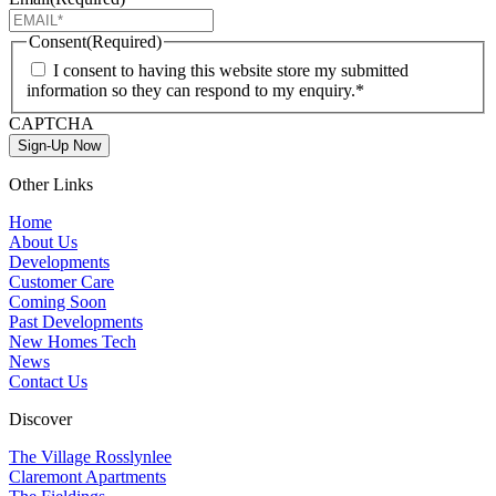
Consent
(Required)
I consent to having this website store my submitted
information so they can respond to my enquiry.*
CAPTCHA
Sign-Up Now
Other Links
Home
About Us
Developments
Customer Care
Coming Soon
Past Developments
New Homes Tech
News
Contact Us
Discover
The Village Rosslynlee
Claremont Apartments