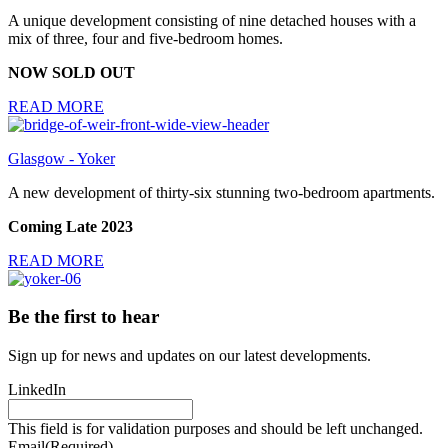
A unique development consisting of nine detached houses with a
mix of three, four and five-bedroom homes.
NOW SOLD OUT
READ MORE
Glasgow - Yoker
A new development of thirty-six stunning two-bedroom apartments.
Coming Late 2023
READ MORE
Be the first to hear
Sign up for news and updates on our latest developments.
LinkedIn
This field is for validation purposes and should be left unchanged.
Email
(Required)