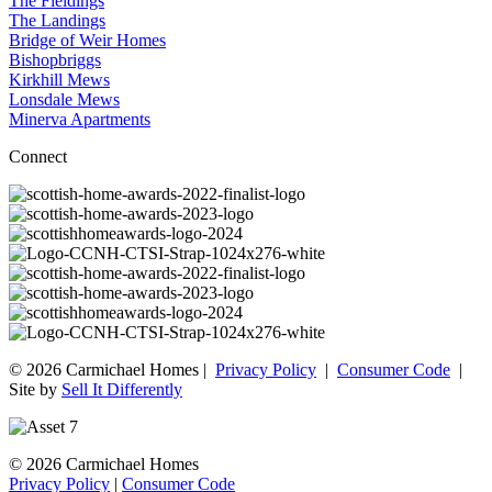
The Fieldings
The Landings
Bridge of Weir Homes
Bishopbriggs
Kirkhill Mews
Lonsdale Mews
Minerva Apartments
Connect
© 2026 Carmichael Homes |
Privacy Policy
|
Consumer Code
|
Site by
Sell It Differently
© 2026 Carmichael Homes
Privacy Policy
|
Consumer Code