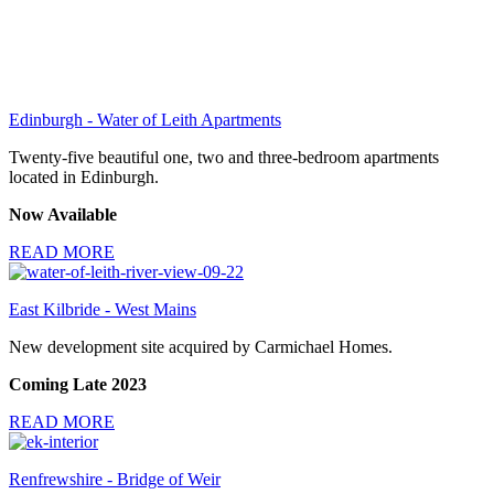
Edinburgh - Water of Leith Apartments
Twenty-five beautiful one, two and three-bedroom apartments
located in Edinburgh.
Now Available
READ MORE
East Kilbride - West Mains
New development site acquired by Carmichael Homes.
Coming Late 2023
READ MORE
Renfrewshire - Bridge of Weir