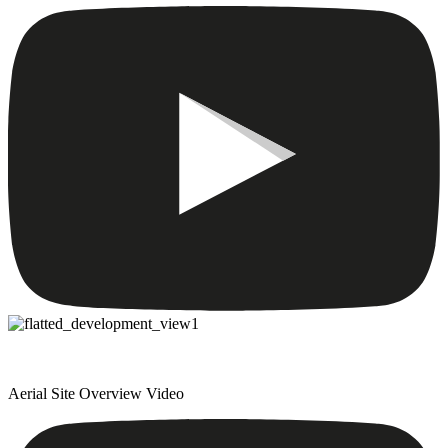
Aerial Site Overview Video