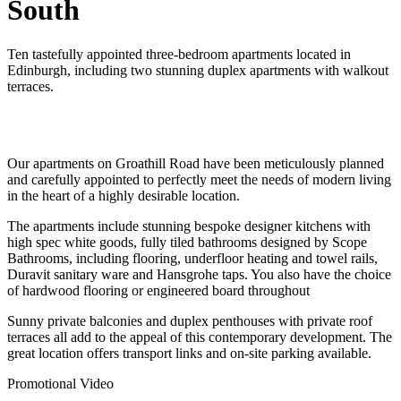
South
Ten tastefully appointed three-bedroom apartments located in
Edinburgh, including two stunning duplex apartments with walkout
terraces.
Our apartments on Groathill Road have been meticulously planned
and carefully appointed to perfectly meet the needs of modern living
in the heart of a highly desirable location.
The apartments include stunning bespoke designer kitchens with
high spec white goods, fully tiled bathrooms designed by Scope
Bathrooms, including flooring, underfloor heating and towel rails,
Duravit sanitary ware and Hansgrohe taps. You also have the choice
of hardwood flooring or engineered board throughout
Sunny private balconies and duplex penthouses with private roof
terraces all add to the appeal of this contemporary development. The
great location offers transport links and on-site parking available.
Promotional Video