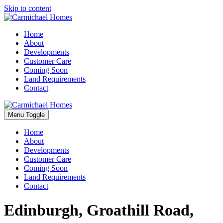
Skip to content
Home
About
Developments
Customer Care
Coming Soon
Land Requirements
Contact
Menu Toggle
Home
About
Developments
Customer Care
Coming Soon
Land Requirements
Contact
Edinburgh, Groathill Road,