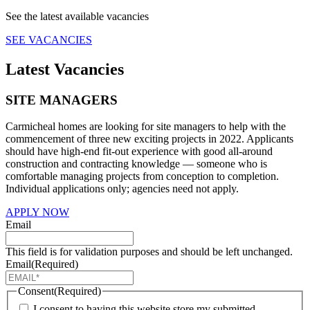
See the latest available vacancies
SEE VACANCIES
Latest Vacancies
SITE MANAGERS
Carmicheal homes are looking for site managers to help with the
commencement of three new exciting projects in 2022. Applicants
should have high-end fit-out experience with good all-around
construction and contracting knowledge — someone who is
comfortable managing projects from conception to completion.
Individual applications only; agencies need not apply.
APPLY NOW
Email
This field is for validation purposes and should be left unchanged.
Email
(Required)
Consent
(Required)
I consent to having this website store my submitted