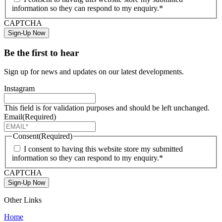
information so they can respond to my enquiry.*
CAPTCHA
Sign-Up Now
Be the first to hear
Sign up for news and updates on our latest developments.
Instagram
This field is for validation purposes and should be left unchanged.
Email
(Required)
Consent
(Required)
I consent to having this website store my submitted
information so they can respond to my enquiry.*
CAPTCHA
Sign-Up Now
Other Links
Home