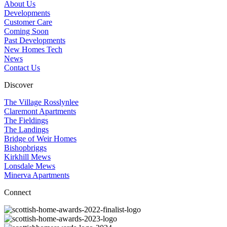
About Us
Developments
Customer Care
Coming Soon
Past Developments
New Homes Tech
News
Contact Us
Discover
The Village Rosslynlee
Claremont Apartments
The Fieldings
The Landings
Bridge of Weir Homes
Bishopbriggs
Kirkhill Mews
Lonsdale Mews
Minerva Apartments
Connect