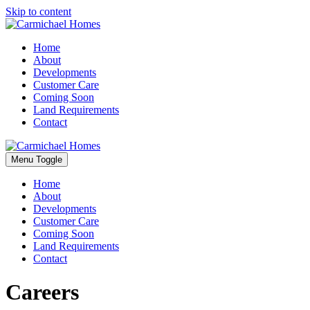
Skip to content
Home
About
Developments
Customer Care
Coming Soon
Land Requirements
Contact
Menu Toggle
Home
About
Developments
Customer Care
Coming Soon
Land Requirements
Contact
Careers